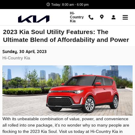
Skip to main content
Today: 8:00 am - 6:00 pm
Hi-
Country
Kia
2023 Kia Soul Utility Features: The
Ultimate Blend of Affordability and Power
Sunday, 30 April, 2023
Hi-Country Kia
With its unbeatable combination of value, power, and convenience
all rolled into one package, it's no wonder why so many people are
flocking to the 2023 Kia Soul. Visit us today at Hi-Country Kia in