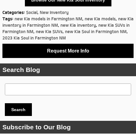
Browse Our New Kia Soul Inventory
Categories
:
Social
,
New Inventory
Tags
:
new Kia models in Farmington NM
,
new Kia models
,
new Kia
inventory in Farmington NM
,
new Kia inventory
,
new Kia SUVs in
Farmington NM
,
new Kia SUVs
,
new Kia Soul in Farmington NM
,
2023 Kia Soul in Farmington NM
Request More Info
Search Blog
Search Blog
Search
Subscribe to Our Blog