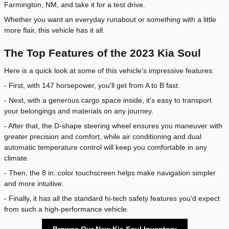
Farmington, NM, and take it for a test drive.
Whether you want an everyday runabout or something with a little
more flair, this vehicle has it all.
The Top Features of the 2023 Kia Soul
Here is a quick look at some of this vehicle's impressive features:
- First, with 147 horsepower, you'll get from A to B fast.
- Next, with a generous cargo space inside, it’s easy to transport
your belongings and materials on any journey.
- After that, the D-shape steering wheel ensures you maneuver with
greater precision and comfort, while air conditioning and dual
automatic temperature control will keep you comfortable in any
climate.
- Then, the 8 in. color touchscreen helps make navigation simpler
and more intuitive.
- Finally, it has all the standard hi-tech safety features you'd expect
from such a high-performance vehicle.