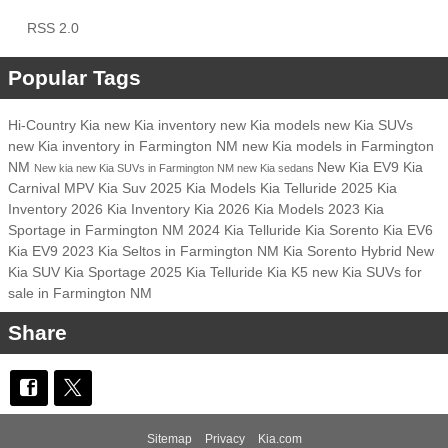
RSS 2.0
Popular Tags
Hi-Country Kia
new Kia inventory
new Kia models
new Kia SUVs
new Kia inventory in Farmington NM
new Kia models in Farmington
NM
New Kia EV9
Kia
New kia
new Kia SUVs in Farmington NM
new Kia sedans
Carnival MPV
Kia Suv
2025 Kia Models
Kia Telluride
2025 Kia
Inventory
2026 Kia Inventory
Kia
2026 Kia Models
2023 Kia
Sportage in Farmington NM
2024 Kia Telluride
Kia Sorento
Kia EV6
Kia EV9
2023 Kia Seltos in Farmington NM
Kia Sorento Hybrid
New
Kia SUV
Kia Sportage
2025 Kia Telluride
Kia K5
new Kia SUVs for
sale in Farmington NM
Share
Sitemap
Privacy
Kia.com