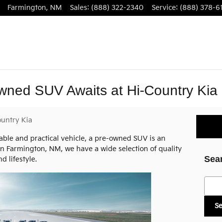
Farmington
,
NM
Sales
:
(888) 322-2340
Service
:
(888) 378-6
wned SUV Awaits at Hi-Country Kia
untry Kia
iable and practical vehicle, a pre-owned SUV is an
n Farmington, NM, we have a wide selection of quality
Sea
 lifestyle.
Searc
S