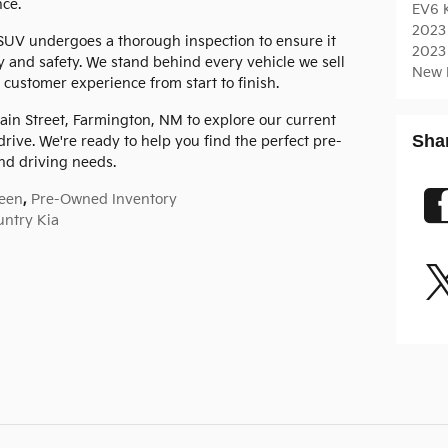
ce.
EV6
2023
SUV undergoes a thorough inspection to ensure it
2023
y and safety. We stand behind every vehicle we sell
New 
 customer experience from start to finish.
ain Street, Farmington, NM to explore our current
Sha
drive. We're ready to help you find the perfect pre-
d driving needs.
een
,
Pre-Owned Inventory
untry Kia