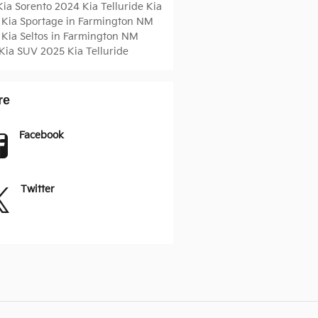
Kia Sorento
2024 Kia Telluride
Kia
 Kia Sportage in Farmington NM
 Kia Seltos in Farmington NM
Kia SUV
2025 Kia Telluride
re
Facebook
Twitter