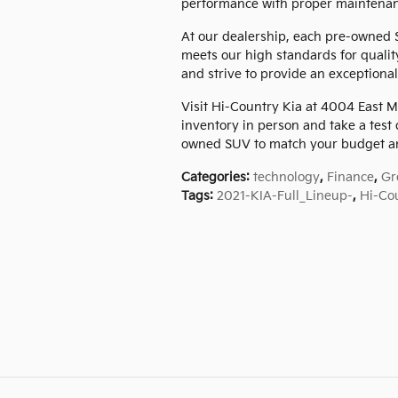
performance with proper maintenan
At our dealership, each pre-owned 
meets our high standards for qualit
and strive to provide an exceptional
Visit Hi-Country Kia at 4004 East M
inventory in person and take a test 
owned SUV to match your budget an
Categories
:
technology
,
Finance
,
Gr
Tags
:
2021-KIA-Full_Lineup-
,
Hi-Co