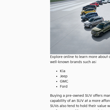
Explore online to learn more about
well-known brands such as:
Kia
Jeep
GMC
Ford
Buying a pre-owned SUV offers many 
capability of an SUV at a more aff
SUVs also tend to hold their value 