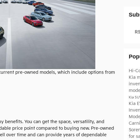
Sub
RS
Pop
Hi-C
 current pre-owned models, which include options from
Kia 
inve
mode
Kia SU
Kia 
Inve
Mode
benefits. You can get the space, versatility, and
Carn
ordable price point compared to buying new. Pre-owned
Sore
well over time and can provide years of dependable
for 