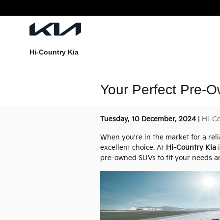
Skip to main content
Hi-Country Kia
Your Perfect Pre-O
Tuesday, 10 December, 2024
Hi-Co
When you're in the market for a rel
excellent choice. At
Hi-Country Kia
i
pre-owned SUVs to fit your needs and