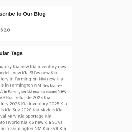
scribe to Our Blog
S 2.0
ular Tags
ountry Kia
new Kia inventory
new
models
new Kia SUVs
new Kia
ntory in Farmington NM
new Kia
ls in Farmington NM
New kia
new
New
Vs in Farmington NM
new Kia sedans
EV9
Kia Telluride
2025 Kia
ntory
2026 Kia Inventory
2025 Kia
ls
Kia Suv
2026 Kia Models
Kia
ival MPV
Kia Sportage
Kia
nto Hybrid
Kia K5
new Kia SUVs
sale in Farmington NM
Kia EV9
Kia