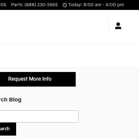
105
Parts
:
(888) 230-5965
Today: 8:00 am - 6:00 pm
Request More Info
rch Blog
h Blog
earch