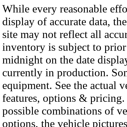
While every reasonable effo
display of accurate data, the
site may not reflect all accu
inventory is subject to prior
midnight on the date display
currently in production. So
equipment. See the actual v
features, options & pricing
possible combinations of ve
options, the vehicle picture