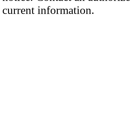
current information.