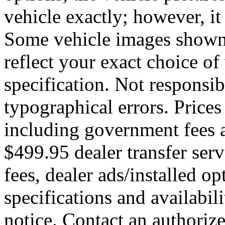
vehicle exactly; however, it
Some vehicle images shown
reflect your exact choice of 
specification. Not responsib
typographical errors. Prices
including government fees a
$499.95 dealer transfer serv
fees, dealer ads/installed opt
specifications and availabil
notice. Contact an authoriz