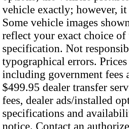
vehicle exactly; however, it
Some vehicle images shown
reflect your exact choice of 
specification. Not responsib
typographical errors. Prices
including government fees a
$499.95 dealer transfer serv
fees, dealer ads/installed opt
specifications and availabil
notice. Contact an authoriz