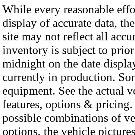
While every reasonable effo
display of accurate data, the
site may not reflect all accu
inventory is subject to prior
midnight on the date display
currently in production. So
equipment. See the actual v
features, options & pricing
possible combinations of ve
options, the vehicle picture