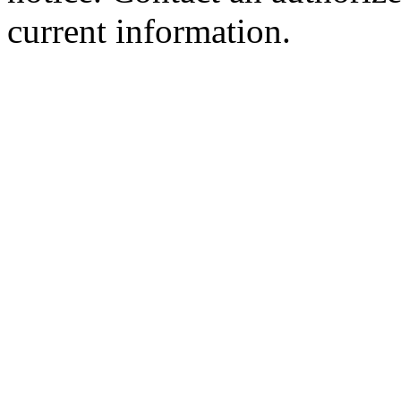
current information.