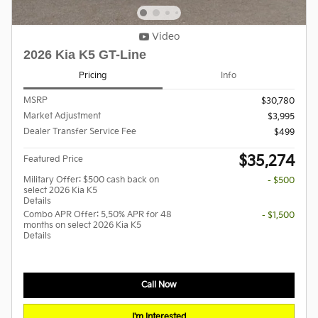
Video
2026 Kia K5 GT-Line
Pricing
Info
MSRP
$30,780
Market Adjustment
$3,995
Dealer Transfer Service Fee
$499
$35,274
Featured Price
Military Offer: $500 cash back on
- $500
select 2026 Kia K5
Details
Combo APR Offer: 5.50% APR for 48
- $1,500
months on select 2026 Kia K5
Details
Call Now
I'm Interested