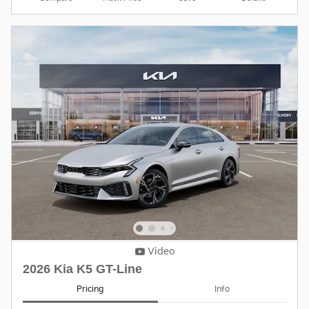
Video
2026 Kia K5 GT-Line
Pricing
Info