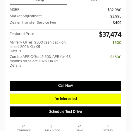
MSRP
$32,980
Market Adjustment
$3,995
Dealer Transfer Service Fee
$499
$37,474
Featured Price
Military Offer: $500 cash back on
- $500
select 2026 Kia K5
Details
Combo APR Offer: 5.50% APR for 48
- $1,500
months on select 2026 Kia K5
Details
Call Now
I'm Interested
Schedule Test Drive
Compare
Track Price
Save
Details