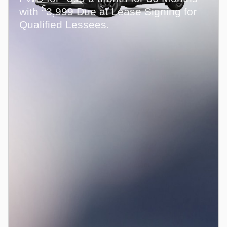
$
with
3,999 Due at Lease Signing for
Qualified Lessees.