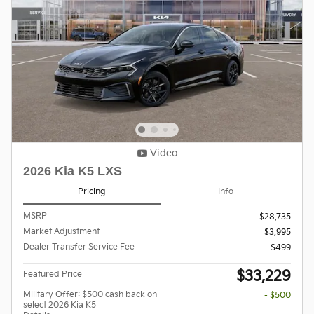
Video
2026 Kia K5 LXS
Pricing
Info
MSRP
$28,735
Market Adjustment
$3,995
Dealer Transfer Service Fee
$499
$33,229
Featured Price
Military Offer: $500 cash back on
- $500
select 2026 Kia K5