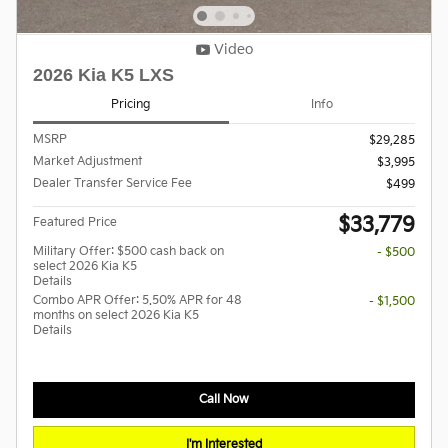
Video
2026 Kia K5 LXS
Pricing
Info
MSRP
$29,285
Market Adjustment
$3,995
Dealer Transfer Service Fee
$499
$33,779
Featured Price
Military Offer: $500 cash back on
- $500
select 2026 Kia K5
Details
Combo APR Offer: 5.50% APR for 48
- $1,500
months on select 2026 Kia K5
Details
Call Now
I'm Interested