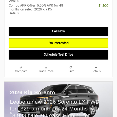
Details
Combo APR Offer: 5.50% APR for 48
- $1,500
months on select 2026 Kia K5
Details
Call Now
I'm Interested
Schedule Test Drive
Compare
Track Price
Save
Details
2026 Kia Sorento
Lease a new 2026 Sorento LX FWD
$
for
329 a month for 24 Months with
$
3,999 Due at Lease Signing for