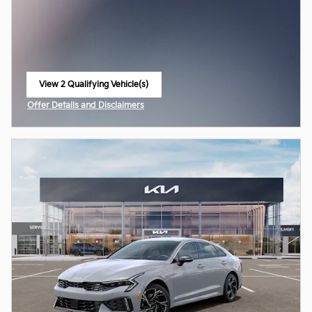
View 2 Qualifying Vehicle(s)
open in same tab
Offer Details and Disclaimers
Open Incentive Modal