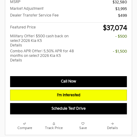
MSRP
$32,580
Market Adjustment
$3,995
Dealer Transfer Service Fee
$499
$37,074
Featured Price
Military Offer: $500 cash back on
- $500
select 2026 Kia K5
Details
Combo APR Offer: 5.50% APR for 48
- $1,500
months on select 2026 Kia K5
Details
Call Now
I'm Interested
Schedule Test Drive
Compare
Track Price
Save
Details