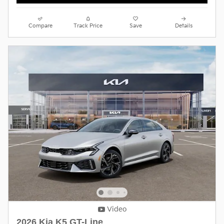
Compare
Track Price
Save
Details
Video
2026 Kia K5 GT-Line