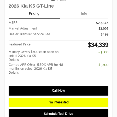
2026 Kia K5 GT-Line
Pricing
Info
MSRP
$29,845
Market Adjustment
$3,995
Dealer Transfer Service Fee
$499
$34,339
Featured Price
Military Offer: $500 cash back on
- $500
select 2026 Kia K5
Details
Combo APR Offer: 5.50% APR for 48
- $1,500
months on select 2026 Kia K5
Details
Call Now
I'm Interested
Schedule Test Drive