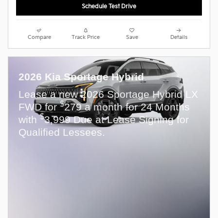
Schedule Test Drive
Compare
Track Price
Save
Details
2026 Kia Sportage Hybrid
Lease a new 2026 Sportage Hybrid LX
$
FWD for
279 a month for 24 Months
$
with
3,999 Due at Lease Signing for
Qualified Lessees.