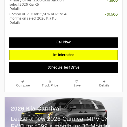
Military Offer: $500 cash back on
- $500
select 2026 Kia K5
Details
Combo APR Offer: 5.50% APR for 48
- $1,500
months on select 2026 Kia K5
Details
Call Now
I'm Interested
Schedule Test Drive
Compare
Track Price
Save
Details
2026 Kia Carnival
Lease a new 2026 Carnival MPV LX
$
FWD for
399 a month for 36 Months