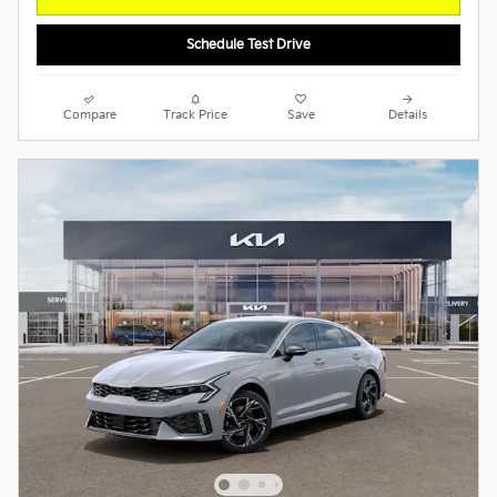
Schedule Test Drive
Compare
Track Price
Save
Details