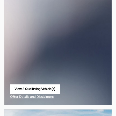
View 3 Qualifying Vehicle(s)
open in same tab
Offer Details and Disclaimers
Open Incentive Modal