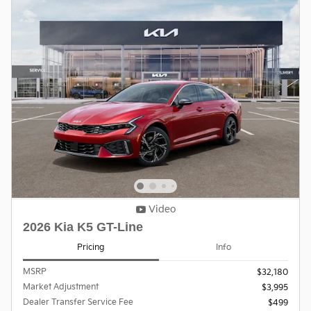
Video
2026 Kia K5 GT-Line
Pricing
Info
MSRP
$32,180
Market Adjustment
$3,995
Dealer Transfer Service Fee
$499