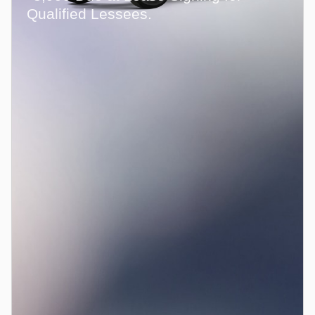
Qualified Lessees.