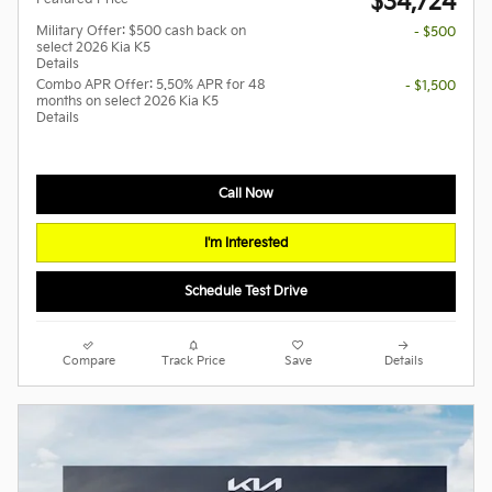
$34,724
Military Offer: $500 cash back on
- $500
select 2026 Kia K5
Details
Combo APR Offer: 5.50% APR for 48
- $1,500
months on select 2026 Kia K5
Details
Call Now
I'm Interested
Schedule Test Drive
Compare
Track Price
Save
Details