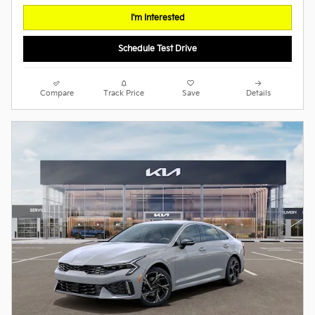
I'm Interested
Schedule Test Drive
Compare
Track Price
Save
Details