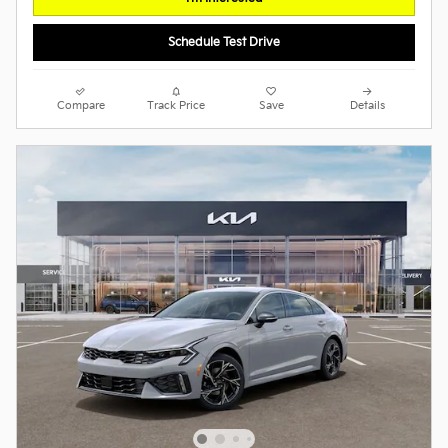
Schedule Test Drive
Compare
Track Price
Save
Details