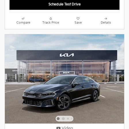
Schedule Test Drive
Compare
Track Price
Save
Details
Video