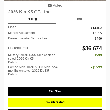
Video
2026 Kia K5 GT-Line
Pricing
Info
MSRP
$32,180
Market Adjustment
$3,995
Dealer Transfer Service Fee
$499
$36,674
Featured Price
Military Offer: $500 cash back on
- $500
select 2026 Kia K5
Details
Combo APR Offer: 5.50% APR for 48
- $1,500
months on select 2026 Kia K5
Details
Call Now
I'm Interested