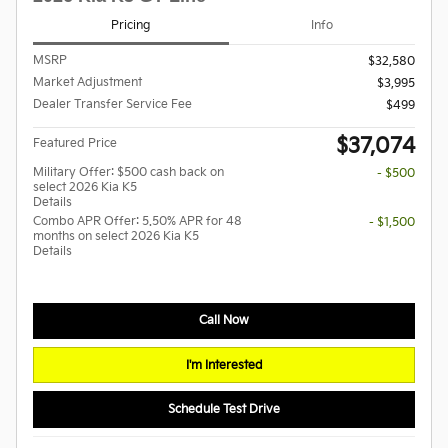
Pricing
Info
MSRP
$32,580
Market Adjustment
$3,995
Dealer Transfer Service Fee
$499
$37,074
Featured Price
Military Offer: $500 cash back on
- $500
select 2026 Kia K5
Details
Combo APR Offer: 5.50% APR for 48
- $1,500
months on select 2026 Kia K5
Details
Call Now
I'm Interested
Schedule Test Drive