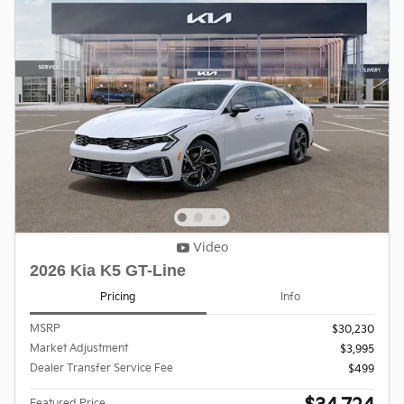
Video
2026 Kia K5 GT-Line
Pricing
Info
MSRP
$30,230
Market Adjustment
$3,995
Dealer Transfer Service Fee
$499
Featured Price