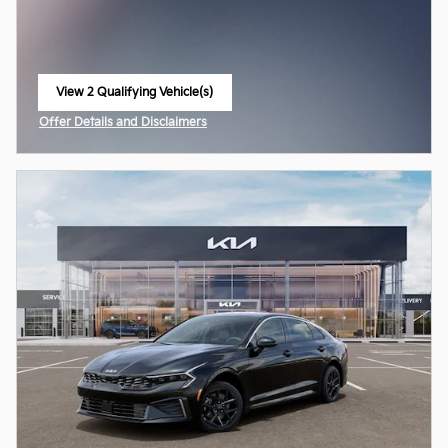
View 2 Qualifying Vehicle(s)
open in same tab
Offer Details and Disclaimers
Open Incentive Modal