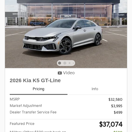
Video
2026 Kia K5 GT-Line
Pricing
Info
MSRP
$32,580
Market Adjustment
$3,995
Dealer Transfer Service Fee
$499
$37,074
Featured Price