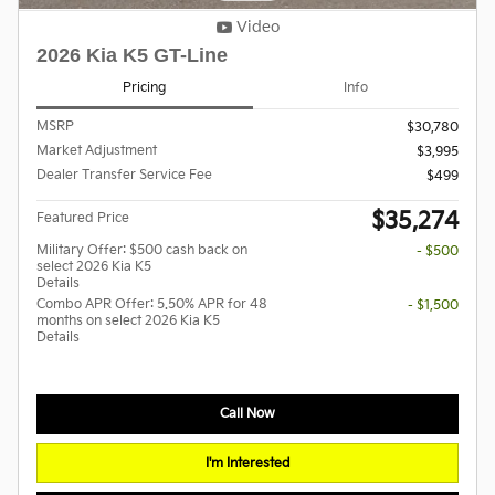
Video
2026 Kia K5 GT-Line
Pricing
Info
MSRP
$30,780
Market Adjustment
$3,995
Dealer Transfer Service Fee
$499
$35,274
Featured Price
Military Offer: $500 cash back on
- $500
select 2026 Kia K5
Details
Combo APR Offer: 5.50% APR for 48
- $1,500
months on select 2026 Kia K5
Details
Call Now
I'm Interested