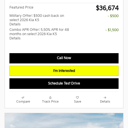
$36,674
Featured Price
Military Offer: $500 cash back on
- $500
select 2026 Kia K5
Details
Combo APR Offer: 5.50% APR for 48
- $1,500
months on select 2026 Kia K5
Details
Call Now
I'm Interested
Schedule Test Drive
Compare
Track Price
Save
Details