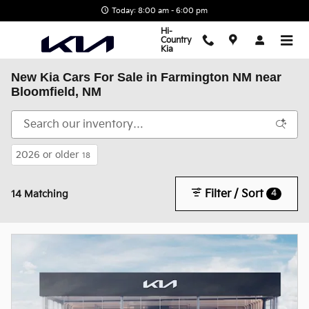
Skip to main content
Today: 8:00 am - 6:00 pm
Hi-
Country
Kia
New Kia Cars For Sale in Farmington NM near
Bloomfield, NM
2026 or older
18
Filter / Sort
4
14 Matching