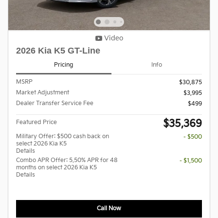
Video
2026 Kia K5 GT-Line
Pricing
Info
MSRP
$30,875
Market Adjustment
$3,995
Dealer Transfer Service Fee
$499
$35,369
Featured Price
Military Offer: $500 cash back on
- $500
select 2026 Kia K5
Details
Combo APR Offer: 5.50% APR for 48
- $1,500
months on select 2026 Kia K5
Details
Call Now