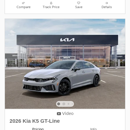
Compare
Track Price
Save
Details
Video
2026 Kia K5 GT-Line
Pricing
Info