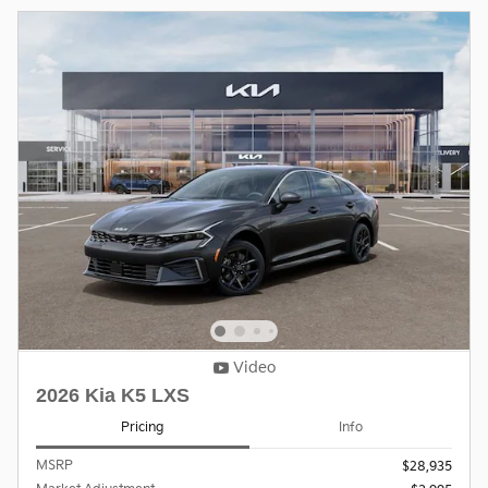
Video
2026 Kia K5 LXS
Pricing
Info
MSRP
$28,935