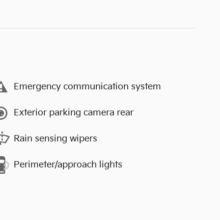
Emergency communication system
Exterior parking camera rear
Rain sensing wipers
Perimeter/approach lights