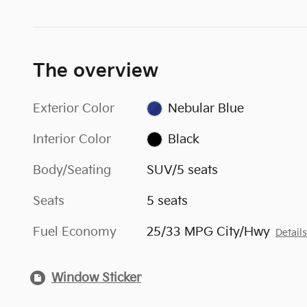
The overview
Exterior Color
Nebular Blue
Interior Color
Black
Body/Seating
SUV/5 seats
Seats
5 seats
Fuel Economy
25/33 MPG City/Hwy
Detail
Window Sticker