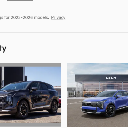
gs for 2023–2026 models.
Privacy
ty