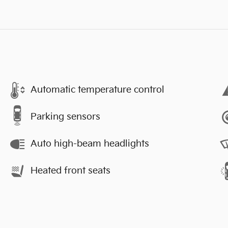
Automatic temperature control
Parking sensors
Auto high-beam headlights
Heated front seats