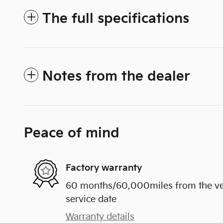
The full specifications
Notes from the dealer
Peace of mind
Factory warranty
60 months/60,000miles from the vehi
service date
Warranty details