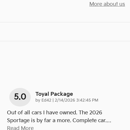
More about us
Toyal Package
5.0
on
by
Ed42
|
2/14/2026 3:42:45 PM
Out of all cars I have owned. The 2026
Sportage is by far a more. Complete car.
…
Read More