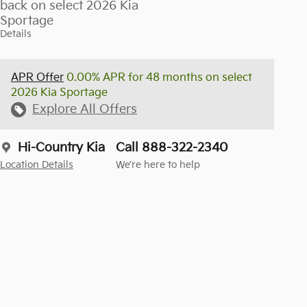
back on select 2026 Kia
Sportage
Details
APR Offer
0.00% APR for 48 months on select
2026 Kia Sportage
Explore All Offers
Hi-Country Kia
Call 888-322-2340
Location Details
We’re here to help