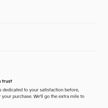
 trust
s dedicated to your satisfaction before,
r your purchase. We'll go the extra mile to