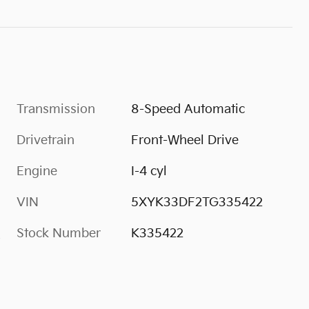
Transmission
8-Speed Automatic
Drivetrain
Front-Wheel Drive
Engine
I-4 cyl
VIN
5XYK33DF2TG335422
Stock Number
K335422
s