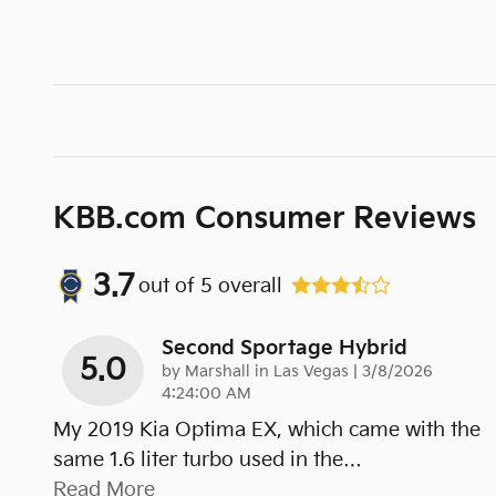
KBB.com Consumer Reviews
3.7
out of
5
overall
Second Sportage Hybrid
5.0
on
by
Marshall in Las Vegas
|
3/8/2026
4:24:00 AM
My 2019 Kia Optima EX, which came with the
same 1.6 liter turbo used in the
…
Read More