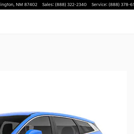
ington
,
NM
87402
Sales
:
(888) 322-2340
Service
:
(888) 378-6