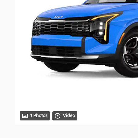
1 Photos
Video