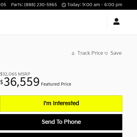
105
Parts
:
(888) 230-5965
Today: 9:00 am - 6:00 pm
Track Price
Save
$32,065
MSRP
36,559
$
Featured Price
I'm Interested
Send To Phone