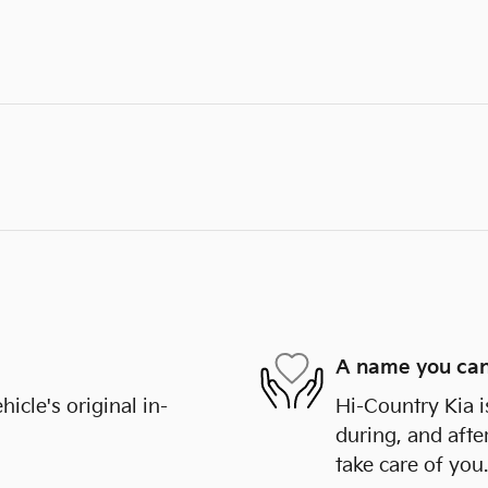
A name you can
cle's original in-
Hi-Country Kia i
during, and afte
take care of you.