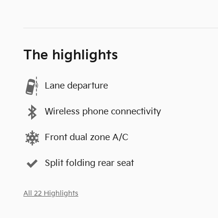
The highlights
Lane departure
Wireless phone connectivity
Front dual zone A/C
Split folding rear seat
All 22 Highlights