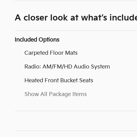
A closer look at what’s includ
Included Options
Carpeted Floor Mats
Radio: AM/FM/HD Audio System
Heated Front Bucket Seats
Show All Package Items