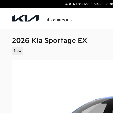
Skip to main content
4004 East Main Street
Farm
Hi-Country Kia
2026 Kia Sportage EX
New