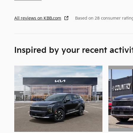
All reviews on KBB.com
Based on 28 consumer ratin
Inspired by your recent activi