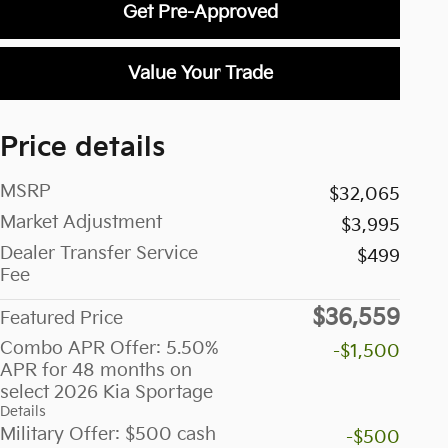
Get Pre-Approved
Value Your Trade
Price details
MSRP
$32,065
Market Adjustment
$3,995
Dealer Transfer Service
$499
Fee
$36,559
Featured Price
Combo APR Offer: 5.50%
-$1,500
APR for 48 months on
select 2026 Kia Sportage
Details
Military Offer: $500 cash
-$500