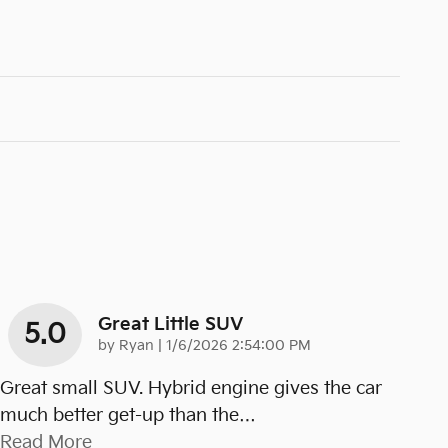
Great Little SUV
5.0
on
by
Ryan
|
1/6/2026 2:54:00 PM
Great small SUV. Hybrid engine gives the car
much better get-up than the
…
Read More