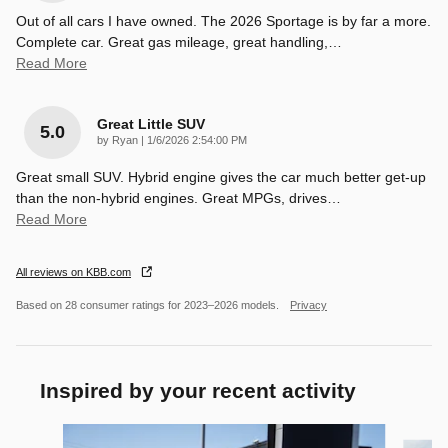
Out of all cars I have owned. The 2026 Sportage is by far a more.
Complete car. Great gas mileage, great handling,
…
Read More
Great Little SUV
5.0
on
by
Ryan
|
1/6/2026 2:54:00 PM
Great small SUV. Hybrid engine gives the car much better get-up
than the non-hybrid engines. Great MPGs, drives
…
Read More
All reviews on KBB.com
Based on 28 consumer ratings for 2023–2026 models.
Privacy
Inspired by your recent activity
Slide 1 of 6