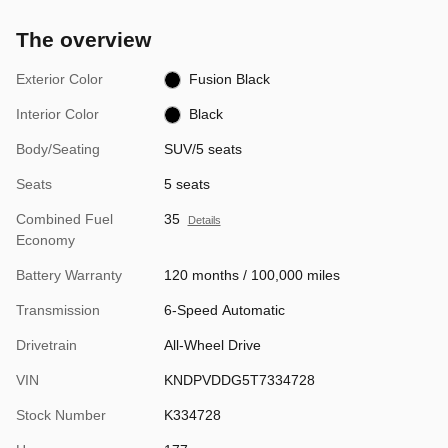
The overview
Exterior Color
Fusion Black
Interior Color
Black
Body/Seating
SUV/5 seats
Seats
5 seats
Combined Fuel
35
Details
Economy
Battery Warranty
120 months / 100,000 miles
Transmission
6-Speed Automatic
Drivetrain
All-Wheel Drive
VIN
KNDPVDDG5T7334728
Stock Number
K334728