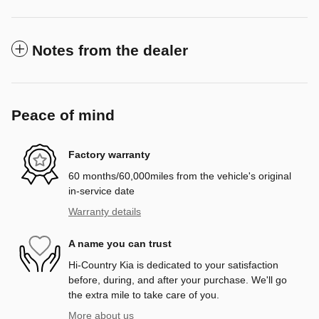
Notes from the dealer
Peace of mind
Factory warranty
60 months/60,000miles from the vehicle's original
in-service date
Warranty details
A name you can trust
Hi-Country Kia is dedicated to your satisfaction
before, during, and after your purchase. We'll go
the extra mile to take care of you.
More about us