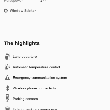
Horsepower
177
Window Sticker
The highlights
Lane departure
Automatic temperature control
Emergency communication system
Wireless phone connectivity
Parking sensors
Exterior parking camera rear