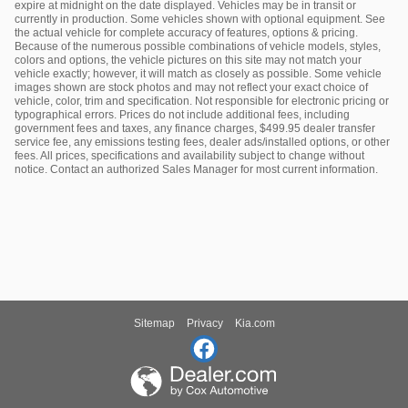
expire at midnight on the date displayed. Vehicles may be in transit or
currently in production. Some vehicles shown with optional equipment. See
the actual vehicle for complete accuracy of features, options & pricing.
Because of the numerous possible combinations of vehicle models, styles,
colors and options, the vehicle pictures on this site may not match your
vehicle exactly; however, it will match as closely as possible. Some vehicle
images shown are stock photos and may not reflect your exact choice of
vehicle, color, trim and specification. Not responsible for electronic pricing or
typographical errors. Prices do not include additional fees, including
government fees and taxes, any finance charges, $499.95 dealer transfer
service fee, any emissions testing fees, dealer ads/installed options, or other
fees. All prices, specifications and availability subject to change without
notice. Contact an authorized Sales Manager for most current information.
Sitemap
Privacy
Kia.com