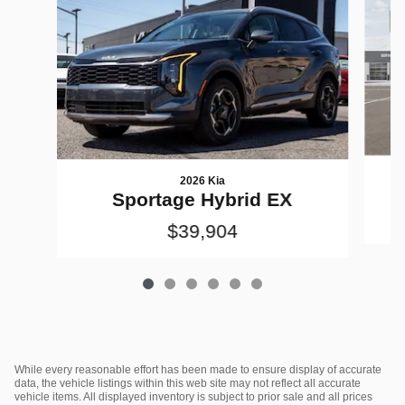
2026 Kia
Sportage Hybrid EX
$39,904
While every reasonable effort has been made to ensure display of accurate
data, the vehicle listings within this web site may not reflect all accurate
vehicle items. All displayed inventory is subject to prior sale and all prices