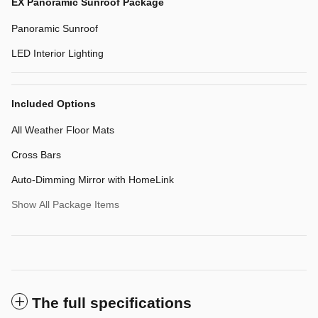
EX Panoramic Sunroof Package
Panoramic Sunroof
LED Interior Lighting
Included Options
All Weather Floor Mats
Cross Bars
Auto-Dimming Mirror with HomeLink
Show All Package Items
The full specifications