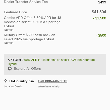
Dealer Transfer Service Fee
$499
$41,504
Featured Price
Combo APR Offer: 5.50% APR for 48
- $1,500
months on select 2026 Kia Sportage
Hybrid
Details
Military Offer: $500 cash back on
- $500
select 2026 Kia Sportage Hybrid
Details
APR Offer
0.00% APR for 48 months on select 2026 Kia Sportage
Hybrid
Explore All Offers
Hi-Country Kia
Call 888-440-5315
Location Details
We’re here to help