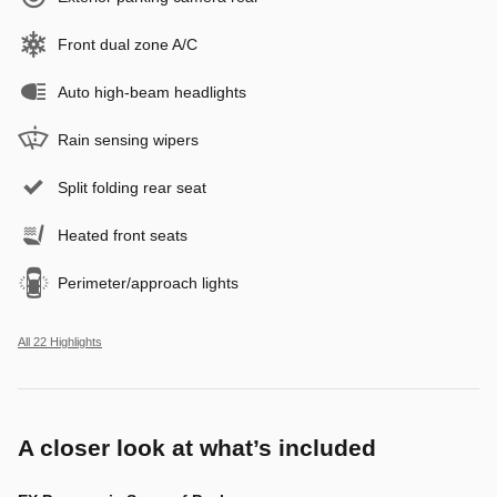
Front dual zone A/C
Auto high-beam headlights
Rain sensing wipers
Split folding rear seat
Heated front seats
Perimeter/approach lights
All 22 Highlights
A closer look at what’s included