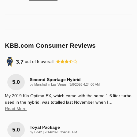
KBB.com Consumer Reviews
3.7
out of
5
overall
Second Sportage Hybrid
5.0
on
by
Marshall in Las Vegas
|
3/8/2026 4:24:00 AM
My 2019 Kia Optima EX, which came with the same 1.6 liter turbo
used in the hybrid, was totalled last November when I
…
Read More
Toyal Package
5.0
on
by
Ed42
|
2/14/2026 3:42:45 PM