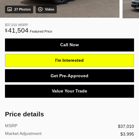
27 Photos
Video
$37,010
MSRP
41,504
$
Featured Price
Call Now
I'm Interested
Get Pre-Approved
Value Your Trade
Price details
MSRP
$37,010
Market Adjustment
$3,995