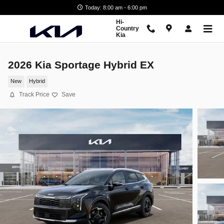
Skip to main content
Today: 8:00 am - 6:00 pm
Hi-
Country
Kia
2026 Kia Sportage Hybrid EX
New
Hybrid
Track Price
Save