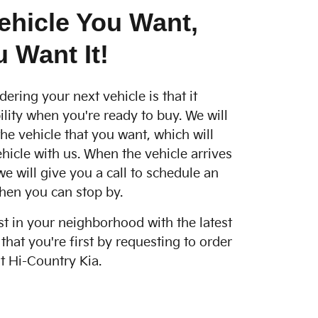
ehicle You Want,
 Want It!
dering your next vehicle is that it
ility when you're ready to buy. We will
he vehicle that you want, which will
hicle with us. When the vehicle arrives
we will give you a call to schedule an
hen you can stop by.
st in your neighborhood with the latest
hat you're first by requesting to order
t Hi-Country Kia.