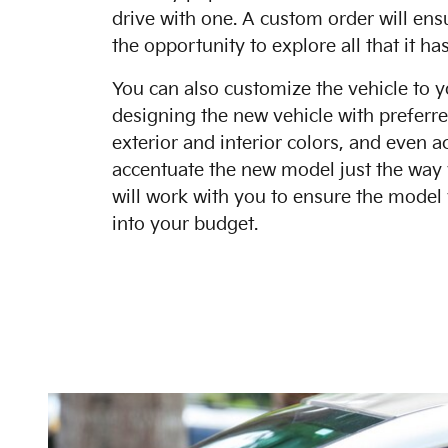
drive with one. A custom order will ens
the opportunity to explore all that it has
You can also customize the vehicle to y
designing the new vehicle with preferre
exterior and interior colors, and even a
accentuate the new model just the way
will work with you to ensure the model 
into your budget.