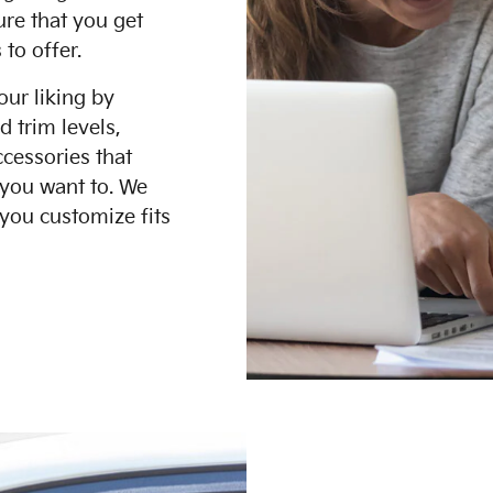
ure that you get
 to offer.
our liking by
d trim levels,
ccessories that
 you want to. We
you customize fits