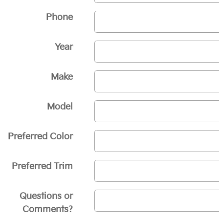
Phone
Year
Make
Model
Preferred Color
Preferred Trim
Questions or
Comments?