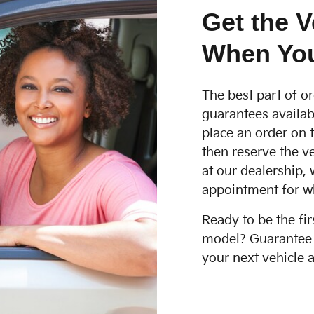
Get the V
When You
The best part of or
guarantees availab
place an order on t
then reserve the ve
at our dealership, 
appointment for w
Ready to be the fir
model? Guarantee t
your next vehicle a