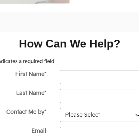
How Can We Help?
Indicates a required field
First Name
*
Last Name
*
Contact Me by
*
Email