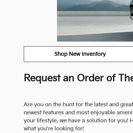
Shop New Inventory
Request an Order of The
Are you on the hunt for the latest and greate
newest features and most enjoyable ameniti
your lifestyle, we have a solution for you!
what you're looking for!