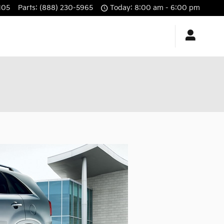
105
Parts
:
(888) 230-5965
Today: 8:00 am - 6:00 pm