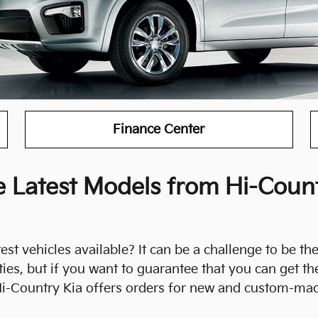
Finance Center
 Latest Models from Hi-Count
st vehicles available? It can be a challenge to be the 
es, but if you want to guarantee that you can get th
 Hi-Country Kia offers orders for new and custom-mad