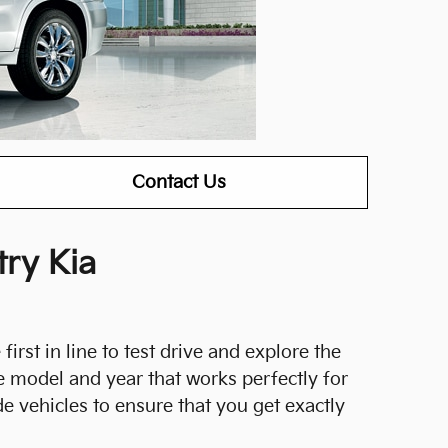
Contact Us
ry Kia
first in line to test drive and explore the
e model and year that works perfectly for
e vehicles to ensure that you get exactly