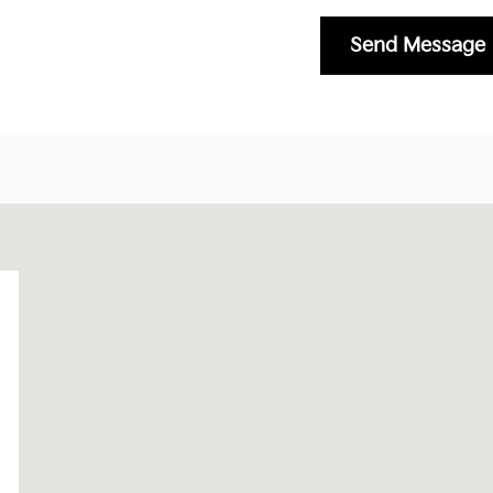
Send Message
87402