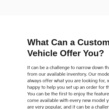
What Can a Custom
Vehicle Offer You?
It can be a challenge to narrow down th
from our available inventory. Our mode
always offer what you are looking for, 
happy to help you set up an order for t
You can be the first to enjoy the featur
come available with every new model y
are very popular, and it can be a challen