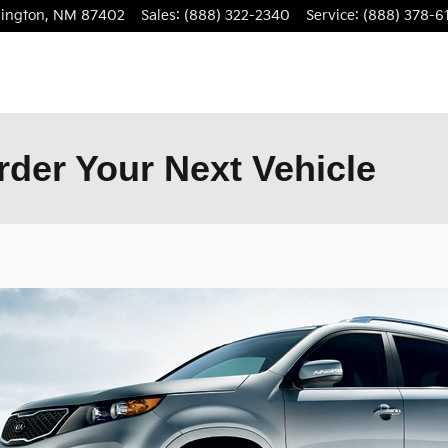
ington
,
NM
87402
Sales
:
(888) 322-2340
Service
:
(888) 378-6
der Your Next Vehicle