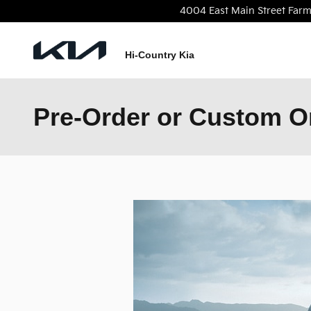
Skip to main content
4004 East Main Street
Farm
Hi-Country Kia
Pre-Order or Custom Or