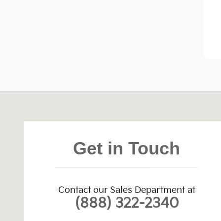
Visit us at: 4004 East Main Street Farmington, NM 
Get in Touch
Contact our Sales Department at
(888) 322-2340