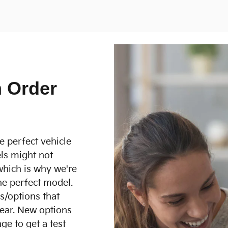
 Order
e perfect vehicle
ls might not
which is why we're
he perfect model.
es/options that
ear. New options
ge to get a test