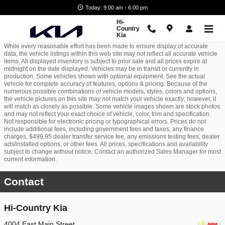
Skip to main content
Today: 9:00 am - 6:00 pm
Hi-
Country
Kia
While every reasonable effort has been made to ensure display of accurate
data, the vehicle listings within this web site may not reflect all accurate vehicle
items. All displayed inventory is subject to prior sale and all prices expire at
midnight on the date displayed. Vehicles may be in transit or currently in
production. Some vehicles shown with optional equipment. See the actual
vehicle for complete accuracy of features, options & pricing. Because of the
numerous possible combinations of vehicle models, styles, colors and options,
the vehicle pictures on this site may not match your vehicle exactly; however, it
will match as closely as possible. Some vehicle images shown are stock photos
and may not reflect your exact choice of vehicle, color, trim and specification.
Not responsible for electronic pricing or typographical errors. Prices do not
include additional fees, including government fees and taxes, any finance
charges, $499.95 dealer transfer service fee, any emissions testing fees, dealer
ads/installed options, or other fees. All prices, specifications and availability
subject to change without notice. Contact an authorized Sales Manager for most
current information.
Contact
Hi-Country Kia
4004 East Main Street