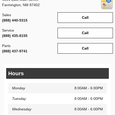
Farmington
,
NM
87402
Sales
Call
(888) 440-5315
Service
Call
(888) 435-8155
Parts
Call
(888) 437-9741
Hours
Monday
8:00AM - 6:00PM
Tuesday
8:00AM - 6:00PM
Wednesday
8:00AM - 6:00PM