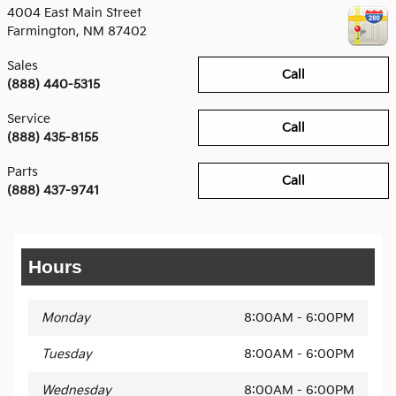
4004 East Main Street
Farmington
,
NM
87402
Sales
Call
(888) 440-5315
Service
Call
(888) 435-8155
Parts
Call
(888) 437-9741
Hours
Monday
8:00AM - 6:00PM
Tuesday
8:00AM - 6:00PM
Wednesday
8:00AM - 6:00PM