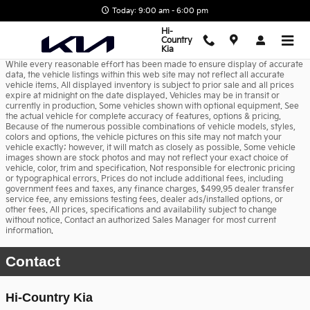
Skip to main content
Today: 9:00 am - 6:00 pm
Hi-
Country
Kia
While every reasonable effort has been made to ensure display of accurate
data, the vehicle listings within this web site may not reflect all accurate
vehicle items. All displayed inventory is subject to prior sale and all prices
expire at midnight on the date displayed. Vehicles may be in transit or
currently in production. Some vehicles shown with optional equipment. See
the actual vehicle for complete accuracy of features, options & pricing.
Because of the numerous possible combinations of vehicle models, styles,
colors and options, the vehicle pictures on this site may not match your
vehicle exactly; however, it will match as closely as possible. Some vehicle
images shown are stock photos and may not reflect your exact choice of
vehicle, color, trim and specification. Not responsible for electronic pricing
or typographical errors. Prices do not include additional fees, including
government fees and taxes, any finance charges, $499.95 dealer transfer
service fee, any emissions testing fees, dealer ads/installed options, or
other fees. All prices, specifications and availability subject to change
without notice. Contact an authorized Sales Manager for most current
information.
Contact
Hi-Country Kia