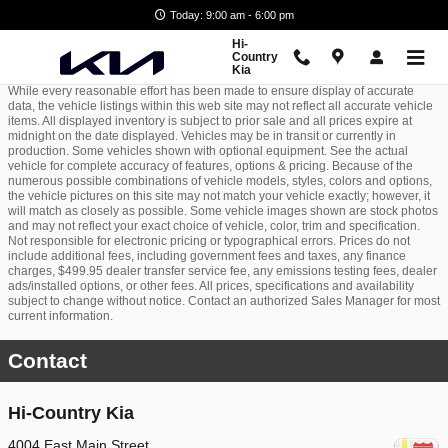
Skip to main content
Today: 9:00 am - 6:00 pm
Hi-
Country
Kia
While every reasonable effort has been made to ensure display of accurate
data, the vehicle listings within this web site may not reflect all accurate vehicle
items. All displayed inventory is subject to prior sale and all prices expire at
midnight on the date displayed. Vehicles may be in transit or currently in
production. Some vehicles shown with optional equipment. See the actual
vehicle for complete accuracy of features, options & pricing. Because of the
numerous possible combinations of vehicle models, styles, colors and options,
the vehicle pictures on this site may not match your vehicle exactly; however, it
will match as closely as possible. Some vehicle images shown are stock photos
and may not reflect your exact choice of vehicle, color, trim and specification.
Not responsible for electronic pricing or typographical errors. Prices do not
include additional fees, including government fees and taxes, any finance
charges, $499.95 dealer transfer service fee, any emissions testing fees, dealer
ads/installed options, or other fees. All prices, specifications and availability
subject to change without notice. Contact an authorized Sales Manager for most
current information.
Contact
Hi-Country Kia
4004 East Main Street