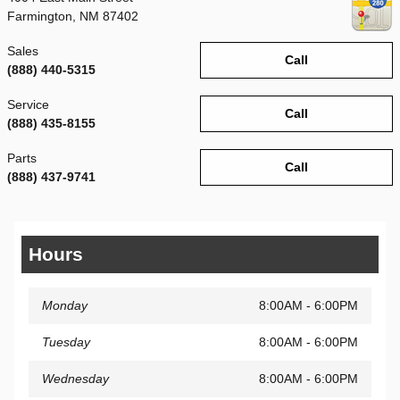
Farmington
,
NM
87402
Sales
Call
(888) 440-5315
Service
Call
(888) 435-8155
Parts
Call
(888) 437-9741
Hours
Monday
8:00AM - 6:00PM
Tuesday
8:00AM - 6:00PM
Wednesday
8:00AM - 6:00PM