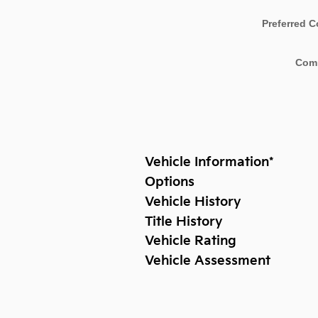
Preferred C
Com
Vehicle Information
*
Options
Vehicle History
Title History
Vehicle Rating
Vehicle Assessment