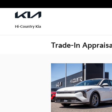
Skip to main content
Hi-Country Kia
Trade-In Appraisa