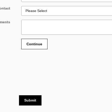
ontact
ments
Continue
Submit