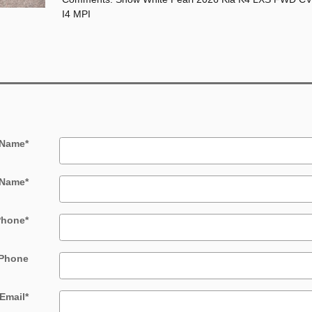
I4 MPI
 Name
*
 Name
*
Phone
*
Phone
Email
*