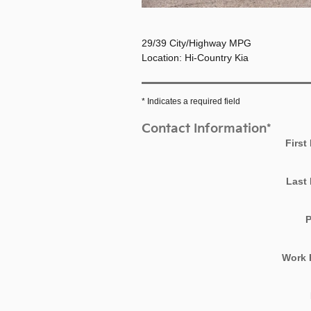
29/39 City/Highway MPG
Location: Hi-Country Kia
* Indicates a required field
Contact Information
*
First
Last
Work 