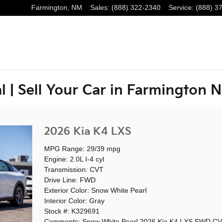
Farmington
,
NM
Sales
:
(888) 322-2340
Service
:
(888) 3
l | Sell Your Car in Farmington 
2026 Kia K4 LXS
MPG Range: 29/39 mpg
Engine: 2.0L I-4 cyl
Transmission: CVT
Drive Line: FWD
Exterior Color: Snow White Pearl
Interior Color: Gray
Stock #: K329691
Comments: Snow White Pearl 2026 Kia K4 LXS FWD CV