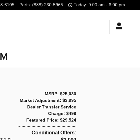
78-6105
Parts
:
(888) 230-5965
Today: 9:00 am - 6:00 pm
NM
MSRP: $25,030
Market Adjustment: $3,995
Dealer Transfer Service
Charge: $499
Featured Price: $29,524
Conditional Offers:
T 2.0L
$1,000