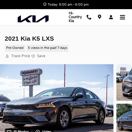
Skip to main content
Today: 8:00 am - 6:00 pm
Hi-
Country
Kia
2021 Kia K5 LXS
Pre-Owned
5 views in the past 7 days
Track Price
Save
31 Photos
Video