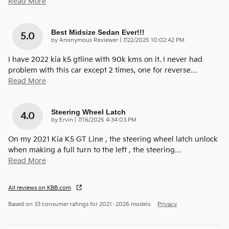
Read More
Best Midsize Sedan Ever!!!
5.0
on
by
Anonymous Reviewer
|
7/22/2025 10:02:42 PM
I have 2022 kia k5 gtline with 90k kms on it. I never had
problem with this car except 2 times, one for reverse
…
Read More
Steering Wheel Latch
4.0
on
by
Ervin
|
7/16/2025 4:34:03 PM
On my 2021 Kia K5 GT Line , the steering wheel latch unlock
when making a full turn to the left , the steering
…
Read More
All reviews on KBB.com
Based on 33 consumer ratings for 2021–2026 models.
Privacy