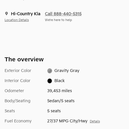
Hi-Country Kia
Call 888-440-5315
Location Details
We’re here to help
The overview
Exterior Color
Gravity Gray
Interior Color
Black
Odometer
39,453 miles
Body/Seating
Sedan/5 seats
Seats
5 seats
Fuel Economy
27/37 MPG City/Hwy
Details