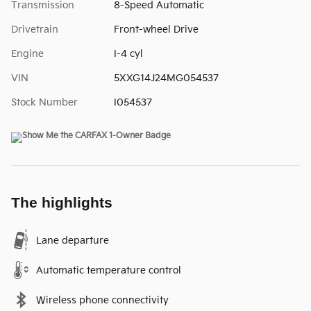
Transmission
8-Speed Automatic
Drivetrain
Front-wheel Drive
Engine
I-4 cyl
VIN
5XXG14J24MG054537
Stock Number
I054537
The highlights
Lane departure
Automatic temperature control
Wireless phone connectivity