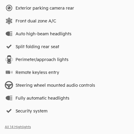
Exterior parking camera rear
Front dual zone A/C
Auto high-beam headlights
Split folding rear seat
Perimeter/approach lights
Remote keyless entry
Steering wheel mounted audio controls
Fully automatic headlights
Security system
All 14 Highlights