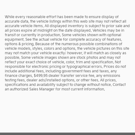
While every reasonable effort has been made to ensure display of
accurate data, the vehicle listings within this web site may not reflect all
accurate vehicle items. All displayed inventory is subject to prior sale and
all prices expire at midnight on the date displayed. Vehicles may be in
transit or currently in production. Some vehicles shown with optional
equipment. See the actual vehicle for complete accuracy of features,
options & pricing. Because of the numerous possible combinations of
vehicle models, styles, colors and options, the vehicle pictures on this site
may not match your vehicle exactly; however, it will match as closely as
possible. Some vehicle images shown are stock photos and may not
reflect your exact choice of vehicle, color, trim and specification. Not
responsible for electronic pricing or typographical errors. Prices do not
include additional fees, including government fees and taxes, any
finance charges, $499.95 dealer transfer service fee, any emissions
testing fees, dealer ads/installed options, or other fees. All prices,
specifications and availability subject to change without notice. Contact
an authorized Sales Manager for most current information.