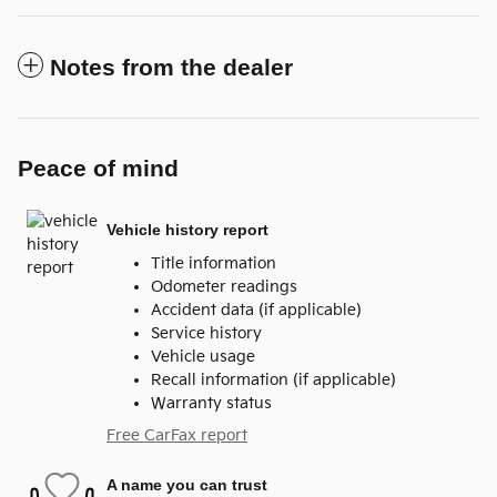
Notes from the dealer
Peace of mind
Vehicle history report
Title information
Odometer readings
Accident data (if applicable)
Service history
Vehicle usage
Recall information (if applicable)
Warranty status
Free CarFax report
A name you can trust