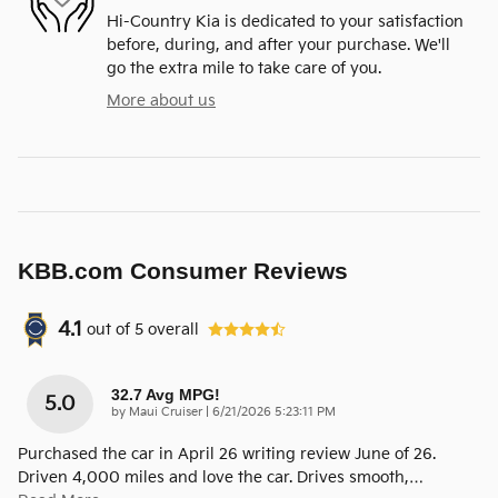
Hi-Country Kia is dedicated to your satisfaction
before, during, and after your purchase. We'll
go the extra mile to take care of you.
More about us
KBB.com Consumer Reviews
4.1
out of
5
overall
32.7 Avg MPG!
5.0
on
by
Maui Cruiser
|
6/21/2026 5:23:11 PM
Purchased the car in April 26 writing review June of 26.
Driven 4,000 miles and love the car. Drives smooth,
…