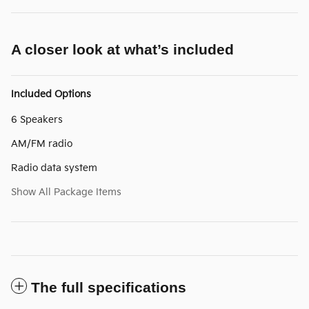
A closer look at what’s included
Included Options
6 Speakers
AM/FM radio
Radio data system
Show All Package Items
The full specifications