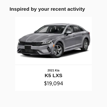
Inspired by your recent activity
Slide 1 of 1
2021 Kia
K5 LXS
$19,094