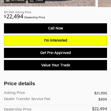
$21,995
Asking Price
22,494
$
Dealership Price
Call Now
I'm Interested
Get Pre-Approved
Value Your Trade
Price details
Asking Price
$21,995
Dealer Transfer Service Fee
$499
$22,494
Dealership Price