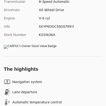
Transmission
8-Speed Automatic
Drivetrain
All-Wheel Drive
Engine
V-6 cyl
VIN
5XYP6DGC5SG579911
Stock Number
K031636A
The highlights
Navigation system
Lane departure
Automatic temperature control