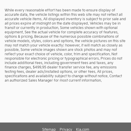
While every reasonable effort has been made to ensure display of
accurate data, the vehicle listings within this web site may not reflect all
accurate vehicle items. All displayed inventory is subject to prior sale and
all prices expire at midnight on the date displayed. Vehicles may be in
transit or currently in production. Some vehicles shown with optional
equipment. See the actual vehicle for complete accuracy of features,
options & pricing. Because of the numerous possible combinations of
vehicle models, styles, colors and options, the vehicle pictures on this site
may not match your vehicle exactly; however, it will match as closely as
possible. Some vehicle images shown are stock photos and may not
reflect your exact choice of vehicle, color, trim and specification. Not
responsible for electronic pricing or typographical errors. Prices do not
include additional fees, including government fees and taxes, any
finance charges, $499.95 dealer transfer service fee, any emissions
testing fees, dealer ads/installed options, or other fees. All prices,
specifications and availability subject to change without notice. Contact
an authorized Sales Manager for most current information.
Sitemap
Privacy
Kia.com