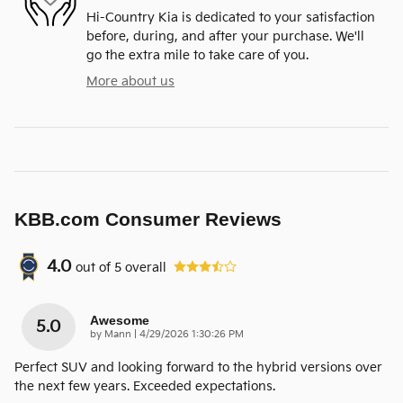
Hi-Country Kia is dedicated to your satisfaction
before, during, and after your purchase. We'll
go the extra mile to take care of you.
More about us
KBB.com Consumer Reviews
4.0
out of
5
overall
Awesome
5.0
on
by
Mann
|
4/29/2026 1:30:26 PM
Perfect SUV and looking forward to the hybrid versions over
the next few years. Exceeded expectations.