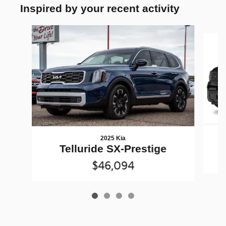
Inspired by your recent activity
Slide 1 of 4
2025 Kia
Telluride SX-Prestige
$46,094