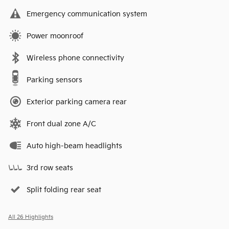
Emergency communication system
Power moonroof
Wireless phone connectivity
Parking sensors
Exterior parking camera rear
Front dual zone A/C
Auto high-beam headlights
3rd row seats
Split folding rear seat
All 26 Highlights