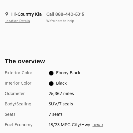
Hi-Country Kia
Call 888-440-5315
Location Details
We’re here to help
The overview
Exterior Color
Ebony Black
Interior Color
Black
Odometer
25,367 miles
Body/Seating
SUV/7 seats
Seats
7 seats
Fuel Economy
18/23 MPG City/Hwy
Details