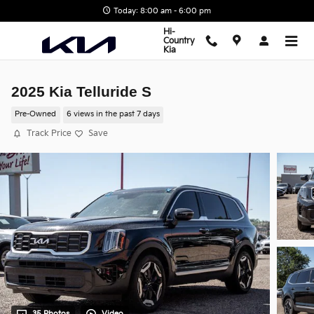
Skip to main content
Today: 8:00 am - 6:00 pm
Hi-
Country
Kia
2025 Kia Telluride S
Pre-Owned
6 views in the past 7 days
Track Price
Save
35 Photos
Video