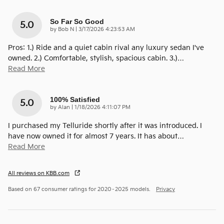
So Far So Good
5.0
on
by
Bob N
|
3/17/2026 4:23:53 AM
Pros: 1.) Ride and a quiet cabin rival any luxury sedan I've
owned. 2.) Comfortable, stylish, spacious cabin. 3.)
…
Read More
100% Satisfied
5.0
on
by
Alan
|
1/18/2026 4:11:07 PM
I purchased my Telluride shortly after it was introduced. I
have now owned it for almost 7 years. It has about
…
Read More
All reviews on KBB.com
Based on 67 consumer ratings for 2020–2025 models.
Privacy