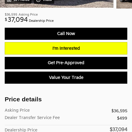
$36,595
Asking Price
37,094
$
Dealership Price
Call Now
I'm Interested
Get Pre-Approved
Value Your Trade
Price details
Asking Price
$36,595
Dealer Transfer Service Fee
$499
$37,094
Dealership Price