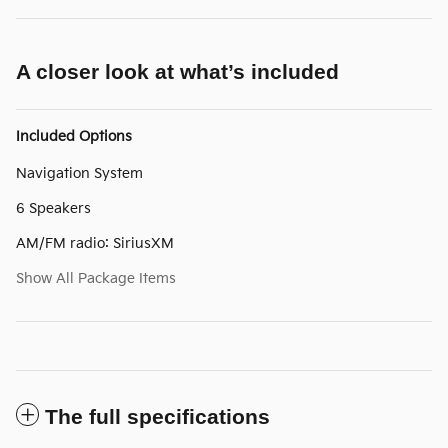
A closer look at what’s included
Included Options
Navigation System
6 Speakers
AM/FM radio: SiriusXM
Show All Package Items
The full specifications