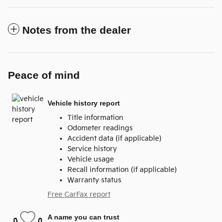
Notes from the dealer
Peace of mind
Vehicle history report
Title information
Odometer readings
Accident data (if applicable)
Service history
Vehicle usage
Recall information (if applicable)
Warranty status
Free CarFax report
A name you can trust